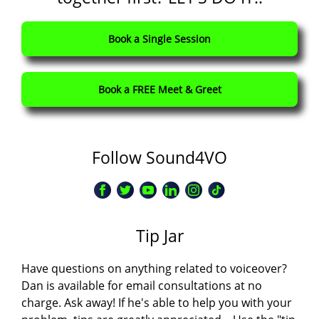
Book a Single Session
Book a FREE Meet & Greet
Follow Sound4VO
Tip Jar
Have questions on anything related to voiceover?
Dan is available for email consultations at no
charge. Ask away! If he's able to help you with your