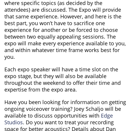
where specific topics (as decided by the
attendees) are discussed. The Expo will provide
that same experience. However, and here is the
best part, you won’t have to sacrifice one
experience for another or be forced to choose
between two equally appealing sessions. The
expo will make every experience available to you,
and within whatever time frame works best for
you.
Each expo speaker will have a time slot on the
expo stage, but they will also be available
throughout the weekend to offer their time and
expertise from the expo area.
Have you been looking for information on getting
ongoing voiceover training? Joey Schaljo will be
available to discuss opportunities with
Edge
Studios
. Do you want to treat your recording
space for better acoustics? Details about Dan