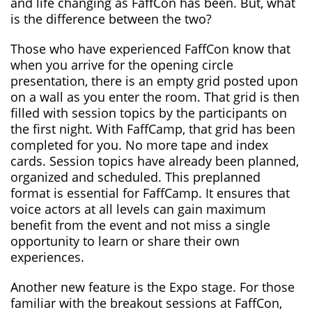
and life changing as FaffCon has been. But, what
is the difference between the two?
Those who have experienced FaffCon know that
when you arrive for the opening circle
presentation, there is an empty grid posted upon
on a wall as you enter the room. That grid is then
filled with session topics by the participants on
the first night. With FaffCamp, that grid has been
completed for you. No more tape and index
cards. Session topics have already been planned,
organized and scheduled. This preplanned
format is essential for FaffCamp. It ensures that
voice actors at all levels can gain maximum
benefit from the event and not miss a single
opportunity to learn or share their own
experiences.
Another new feature is the Expo stage. For those
familiar with the breakout sessions at FaffCon,