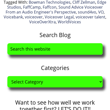
Tagged With:
Bowman Technologies
,
Cliff Zellman
,
Edge
Studios
,
FaffCamp
,
Faffcon
,
Sound Advice Voiceover
From an Audio Engineer's Perspective
,
sound4vo
,
VO
,
Voicebank
,
voiceover
,
Voiceover Legal
,
voiceover talent
,
VoiceOverXtra
,
WorldVoices
Primary
Search Blog
Sidebar
Search
this
website
Categories
Categories
Want to see how well we work
together first? LET’S DO IT!!