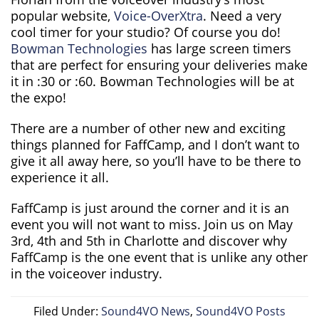
popular website,
Voice-OverXtra
. Need a very
cool timer for your studio? Of course you do!
Bowman Technologies
has large screen timers
that are perfect for ensuring your deliveries make
it in :30 or :60. Bowman Technologies will be at
the expo!
There are a number of other new and exciting
things planned for FaffCamp, and I don’t want to
give it all away here, so you’ll have to be there to
experience it all.
FaffCamp is just around the corner and it is an
event you will not want to miss. Join us on May
3rd, 4th and 5th in Charlotte and discover why
FaffCamp is the one event that is unlike any other
in the voiceover industry.
Filed Under:
Sound4VO News
,
Sound4VO Posts