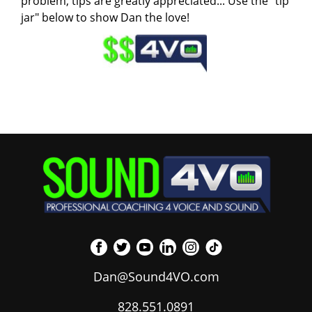
problem, tips are greatly appreciated... Use the "tip
jar" below to show Dan the love!
Dan@Sound4VO.com
828.551.0891