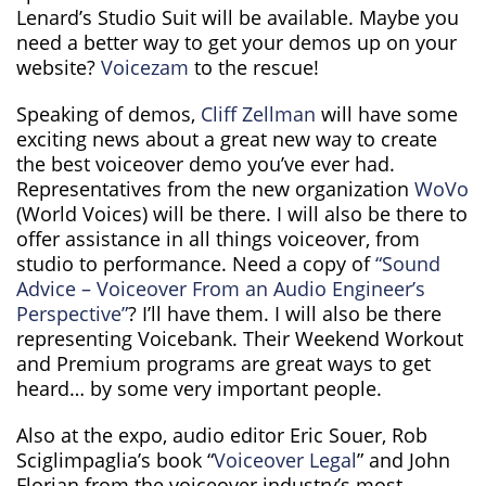
Lenard’s Studio Suit will be available. Maybe you
need a better way to get your demos up on your
website?
Voicezam
to the rescue!
Speaking of demos,
Cliff Zellman
will have some
exciting news about a great new way to create
the best voiceover demo you’ve ever had.
Representatives from the new organization
WoVo
(World Voices) will be there. I will also be there to
offer assistance in all things voiceover, from
studio to performance. Need a copy of
“Sound
Advice – Voiceover From an Audio Engineer’s
Perspective”
? I’ll have them. I will also be there
representing Voicebank. Their Weekend Workout
and Premium programs are great ways to get
heard… by some very important people.
Also at the expo, audio editor Eric Souer, Rob
Sciglimpaglia’s book “
Voiceover Legal
” and John
Florian from the voiceover industry’s most