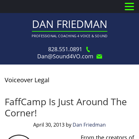
DAN FRIEDMAN
PROFESSIONAL COACHING 4 VOICE & SOUND
828.551.0891
Dan@Sound4VO.com
Voiceover Legal
FaffCamp Is Just Around The
Corner!
April 30, 2013
by
Dan Friedman
From the creators of