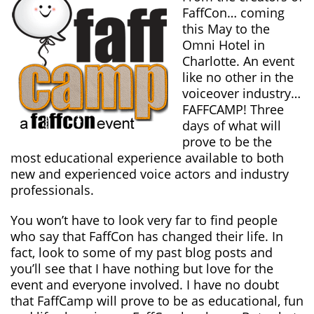
FaffCon… coming
this May to the
Omni Hotel in
Charlotte. An event
like no other in the
voiceover industry…
FAFFCAMP! Three
days of what will
prove to be the
most educational experience available to both
new and experienced voice actors and industry
professionals.
You won’t have to look very far to find people
who say that FaffCon has changed their life. In
fact, look to some of my past blog posts and
you’ll see that I have nothing but love for the
event and everyone involved. I have no doubt
that FaffCamp will prove to be as educational, fun