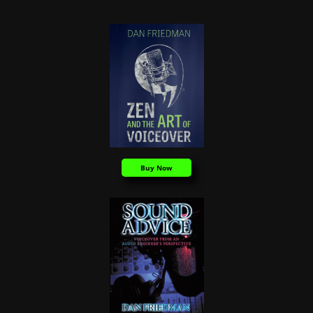
Buy Now