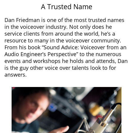
A Trusted Name
Dan Friedman is one of the most trusted names
in the voiceover industry. Not only does he
service clients from around the world, he’s a
resource to many in the voiceover community.
From his book “Sound Advice: Voiceover from an
Audio Engineer’s Perspective” to the numerous
events and workshops he holds and attends, Dan
is the guy other voice over talents look to for
answers.