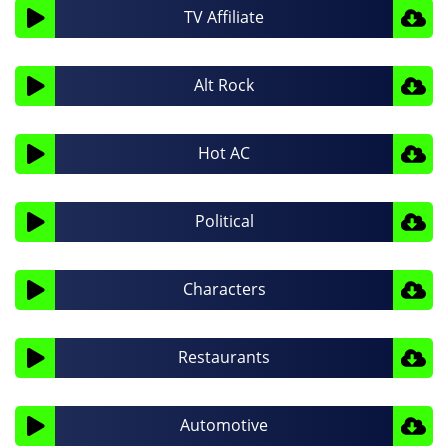
Audio
TV Affiliate
Player
Audio
Alt Rock
Player
Audio
Hot AC
Player
Audio
Political
Player
Audio
Characters
Player
Audio
Restaurants
Player
Audio
Automotive
Player