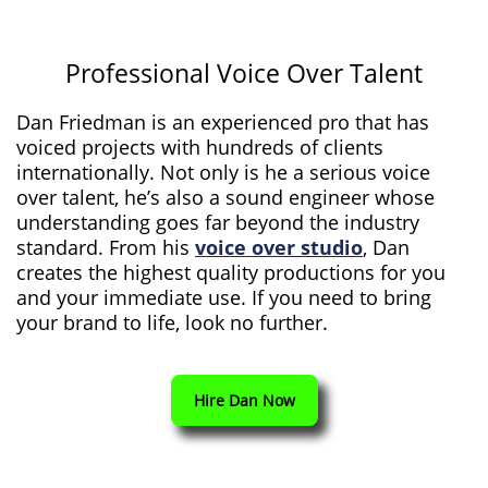
Professional Voice Over Talent
Dan Friedman is an experienced pro that has
voiced projects with hundreds of clients
internationally. Not only is he a serious voice
over talent, he’s also a sound engineer whose
understanding goes far beyond the industry
standard. From his
voice over studio
, Dan
creates the highest quality productions for you
and your immediate use. If you need to bring
your brand to life, look no further.
Hire Dan Now