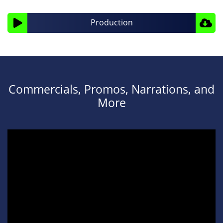
Audio
Production
Player
Commercials, Promos, Narrations, and
More