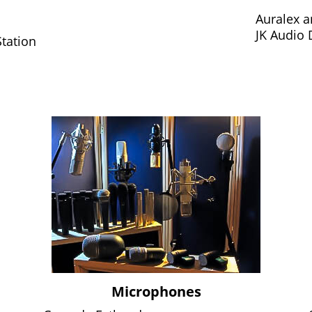
Auralex 
JK Audio
tation
Microphones