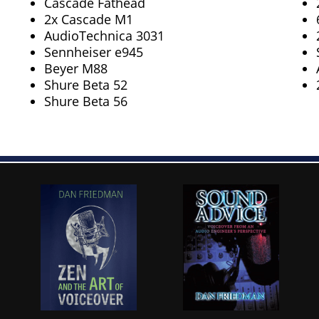
Cascade Fathead
2x Cascade M1
AudioTechnica 3031
Sennheiser e945
Beyer M88
Shure Beta 52
Shure Beta 56