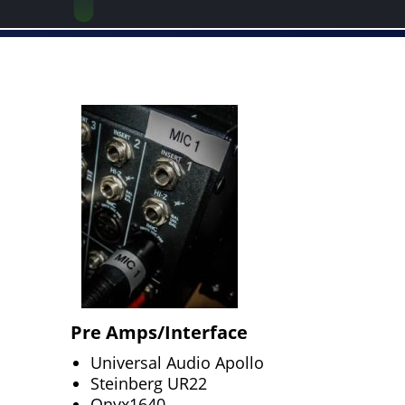
Pre Amps/Interface
Universal Audio Apollo
Steinberg UR22
Onyx1640