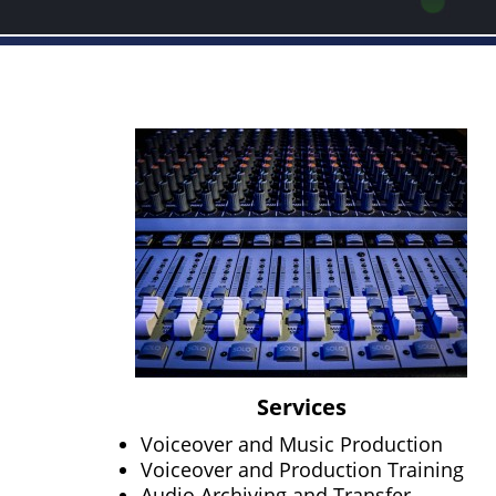
Services
Voiceover and Music Production
Voiceover and Production Training
Audio Archiving and Transfer