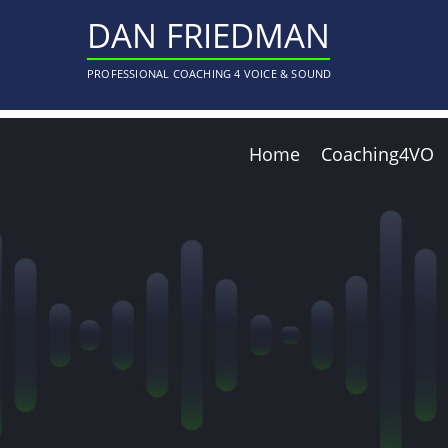
DAN FRIEDMAN
PROFESSIONAL COACHING 4 VOICE & SOUND
Home
Coaching4VO