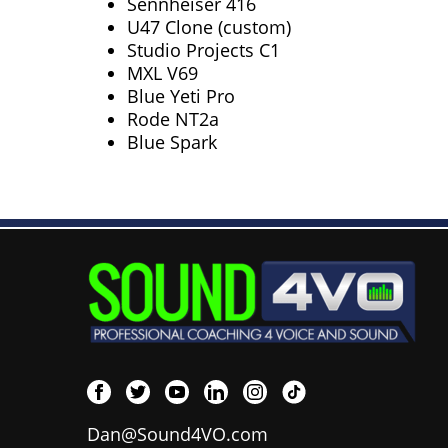
Sennheiser 416
U47 Clone (custom)
Studio Projects C1
MXL V69
Blue Yeti Pro
Rode NT2a
Blue Spark
Dan@Sound4VO.com