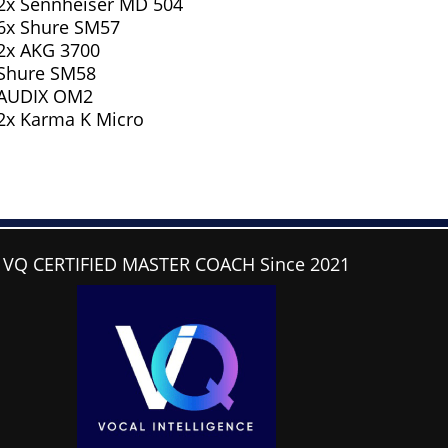
2x Sennheiser MD 504
6x Shure SM57
2x AKG 3700
Shure SM58
AUDIX OM2
2x Karma K Micro
VQ CERTIFIED MASTER COACH Since 2021