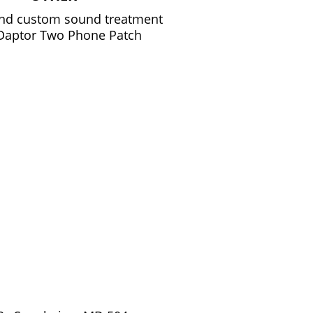
and custom sound treatment
 Daptor Two Phone Patch