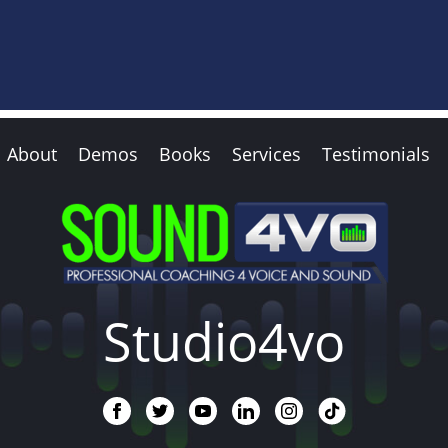
About
Demos
Books
Services
Testimonials
Studio4vo