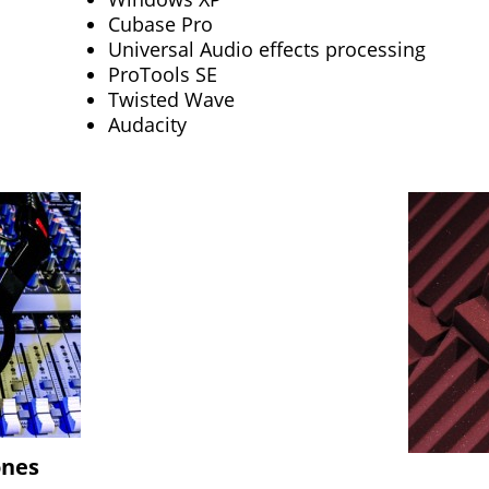
Cubase Pro
Universal Audio effects processing
ProTools SE
Twisted Wave
Audacity
ones