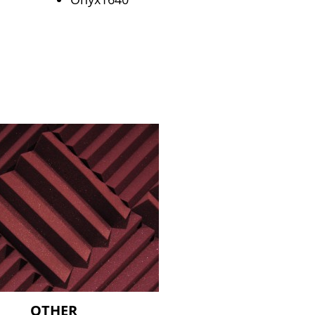
OTHER