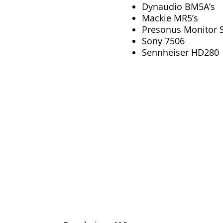
Dynaudio BM5A’s
Mackie MR5’s
Presonus Monitor S
Sony 7506
Sennheiser HD280