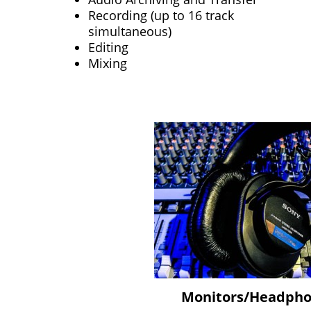
Recording (up to 16 track
simultaneous)
Editing
Mixing
Monitors/Headph