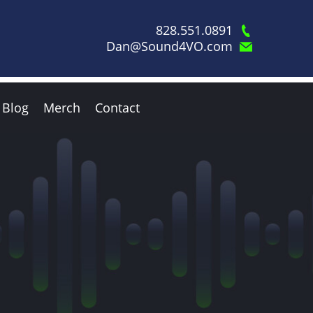
828.551.0891
Dan@Sound4VO.com
Blog
Merch
Contact