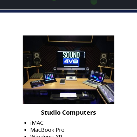
Studio Computers
iMAC
MacBook Pro
Windows XP