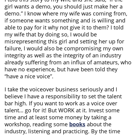
girl wants a demo, you should just make her a
demo.” I know where my wife was coming from,
if someone wants something and is willing and
able to pay for it why not give it to them? I told
my wife that by doing so, I would be
misrepresenting this girl and setting her up for
failure, I would also be compromising my own
integrity as well as the integrity of an industry
already suffering from an influx of amateurs, who
have no experience, but have been told they
“have a nice voice”.
I take the voiceover business seriously and I
believe I have a responsibility to set the talent
bar high. If you want to work as a voice over
talent… go for it! But WORK at it. Invest some
time and at least some money by taking a
workshop, reading some
books
about the
industry, listening and practicing. By the time