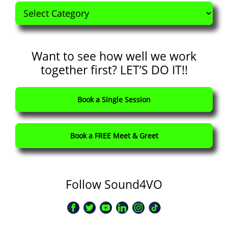
Categories
Want to see how well we work
together first? LET’S DO IT!!
Book a Single Session
Book a FREE Meet & Greet
Follow Sound4VO