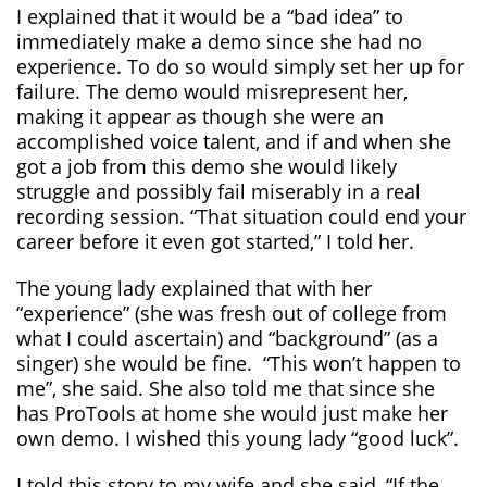
I explained that it would be a “bad idea” to
immediately make a demo since she had no
experience. To do so would simply set her up for
failure. The demo would misrepresent her,
making it appear as though she were an
accomplished voice talent, and if and when she
got a job from this demo she would likely
struggle and possibly fail miserably in a real
recording session. “That situation could end your
career before it even got started,” I told her.
The young lady explained that with her
“experience” (she was fresh out of college from
what I could ascertain) and “background” (as a
singer) she would be fine. “This won’t happen to
me”, she said. She also told me that since she
has ProTools at home she would just make her
own demo. I wished this young lady “good luck”.
I told this story to my wife and she said, “If the