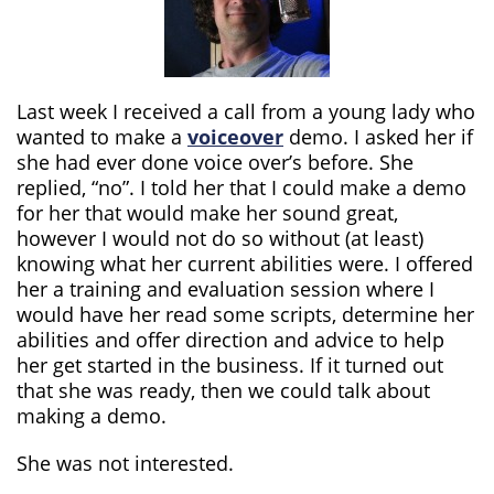
Last week I received a call from a young lady who
wanted to make a
voiceover
demo. I asked her if
she had ever done voice over’s before. She
replied, “no”. I told her that I could make a demo
for her that would make her sound great,
however I would not do so without (at least)
knowing what her current abilities were. I offered
her a training and evaluation session where I
would have her read some scripts, determine her
abilities and offer direction and advice to help
her get started in the business. If it turned out
that she was ready, then we could talk about
making a demo.
She was not interested.