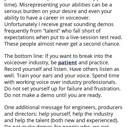
time). Misrepresenting your abilities can be a
serious burden on your desire and even your
ability to have a career in voiceover.
Unfortunately I receive great sounding demos
frequently from “talent” who fall short of
expectations when put to a live-session test read.
These people almost never get a second chance.
The bottom line: If you want to break into the
voiceover industry, be
patient
and practice.
Record yourself and listen. Have others listen as
well. Train your ears and your voice. Spend time
with working voice over industry professionals.
Do not set yourself up for failure and frustration.
Do not make a demo until you are ready.
One additional message for engineers, producers
and directors: help yourself, help the industry
and help the talent (both new and experienced).
Do not make demos for people who are not