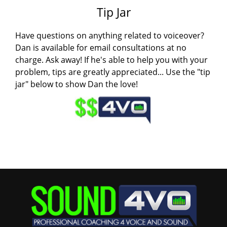
Tip Jar
Have questions on anything related to voiceover?
Dan is available for email consultations at no
charge. Ask away! If he's able to help you with your
problem, tips are greatly appreciated... Use the "tip
jar" below to show Dan the love!