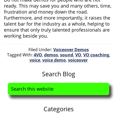
ready. This may save you and many others, time,
frustration and money down the road.
Furthermore, and more importantly, it raises the
talent bar for the industry as a whole, helping to
ensure that only truly talented professionals are
working beside you.
Filed Under:
Voiceover Demos
Tagged With:
4VO
,
demos
,
sound
,
VO
,
VO coaching
,
voice
,
voice demo
,
voiceover
Primary
Search Blog
Sidebar
Search
this
website
Categories