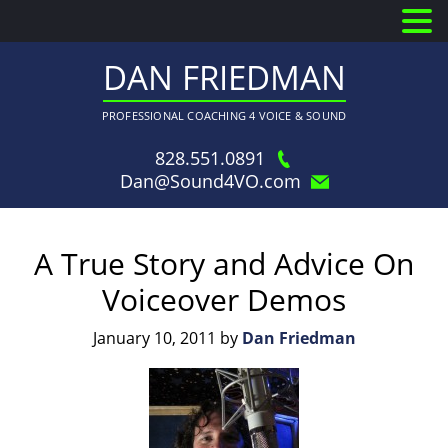
DAN FRIEDMAN
PROFESSIONAL COACHING 4 VOICE & SOUND
828.551.0891
Dan@Sound4VO.com
A True Story and Advice On
Voiceover Demos
January 10, 2011
by
Dan Friedman