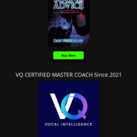
Buy Now
VQ CERTIFIED MASTER COACH Since 2021