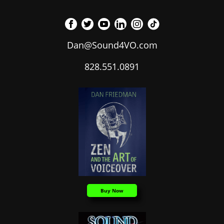
Dan@Sound4VO.com
828.551.0891
Buy Now