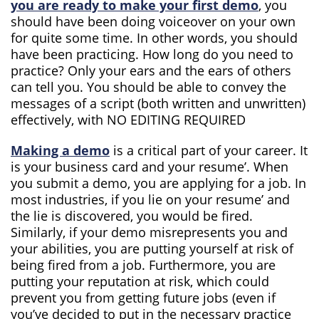
you are ready to make your first demo
, you
should have been doing voiceover on your own
for quite some time. In other words, you should
have been practicing. How long do you need to
practice? Only your ears and the ears of others
can tell you. You should be able to convey the
messages of a script (both written and unwritten)
effectively, with NO EDITING REQUIRED
Making a demo
is a critical part of your career. It
is your business card and your resume’. When
you submit a demo, you are applying for a job. In
most industries, if you lie on your resume’ and
the lie is discovered, you would be fired.
Similarly, if your demo misrepresents you and
your abilities, you are putting yourself at risk of
being fired from a job. Furthermore, you are
putting your reputation at risk, which could
prevent you from getting future jobs (even if
you’ve decided to put in the necessary practice